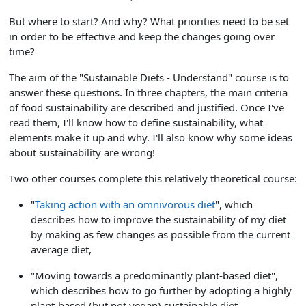
But where to start? And why? What priorities need to be set
in order to be effective and keep the changes going over
time?
The aim of the "Sustainable Diets - Understand" course is to
answer these questions. In three chapters, the main criteria
of food sustainability are described and justified. Once I've
read them, I'll know how to define sustainability, what
elements make it up and why. I'll also know why some ideas
about sustainability are wrong!
Two other courses complete this relatively theoretical course:
"
Taking action with an omnivorous diet
", which
describes how to improve the sustainability of my diet
by making as few changes as possible from the current
average diet,
"Moving towards a predominantly plant-based diet",
which describes how to go further by adopting a highly
plant-based (but not vegan) sustainable diet.