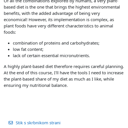
Of all the combinations explored by humans, a very plant-
based diet is the one that brings the highest environmental
benefits, with the added advantage of being very
economical! However, its implementation is complex, as
plant foods have very different characteristics to animal
foods:
combination of proteins and carbohydrates;
low fat content;
lack of certain essential micronutrients.
A highly plant-based diet therefore requires careful planning.
At the end of this course, I'll have the tools I need to increase
the plant-based share of my diet as much as I like, while
ensuring my nutritional balance.
Stik s skrbnikom strani