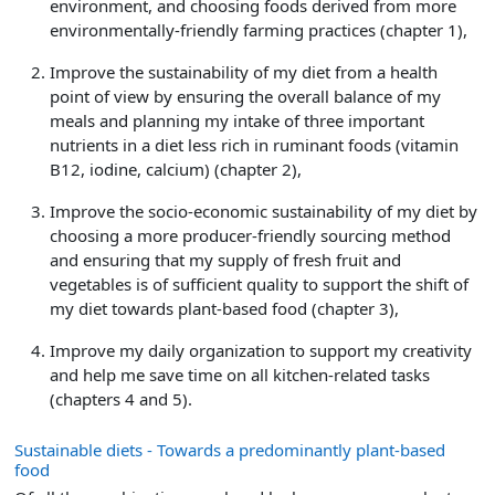
environment, and choosing foods derived from more
environmentally-friendly farming practices (chapter 1),
Improve the sustainability of my diet from a health
point of view by ensuring the overall balance of my
meals and planning my intake of three important
nutrients in a diet less rich in ruminant foods (vitamin
B12, iodine, calcium) (chapter 2),
Improve the socio-economic sustainability of my diet by
choosing a more producer-friendly sourcing method
and ensuring that my supply of fresh fruit and
vegetables is of sufficient quality to support the shift of
my diet towards plant-based food (chapter 3),
Improve my daily organization to support my creativity
and help me save time on all kitchen-related tasks
(chapters 4 and 5).
Sustainable diets - Towards a predominantly plant-based
food