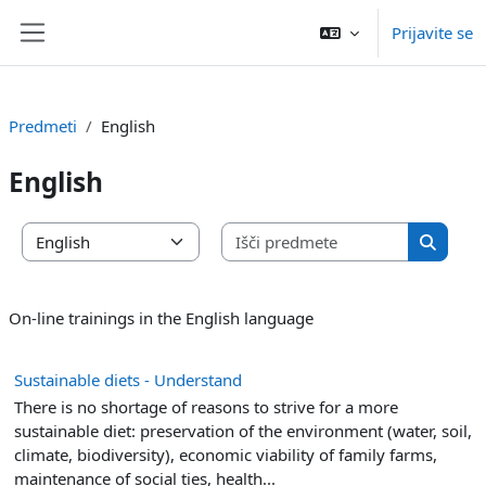
Preskoči na glavno vsebino
Prijavite se
Stransko polje
Predmeti
English
English
Išči pred
Kategorije predmetov
Išči pr
On-line trainings in the English language
Sustainable diets - Understand
There is no shortage of reasons to strive for a more
sustainable diet: preservation of the environment (water, soil,
climate, biodiversity), economic viability of family farms,
maintenance of social ties, health...