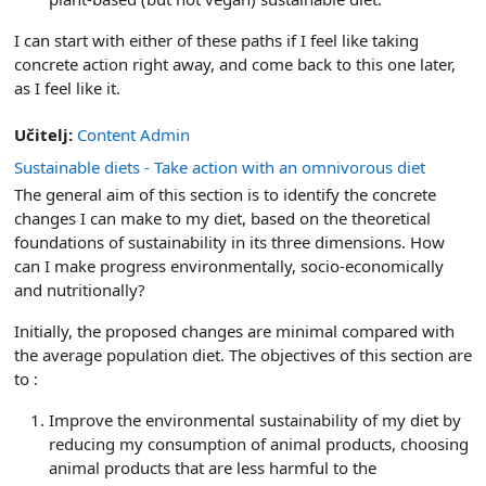
I can start with either of these paths if I feel like taking
concrete action right away, and come back to this one later,
as I feel like it.
Učitelj:
Content Admin
Sustainable diets - Take action with an omnivorous diet
The general aim of this section is to identify the concrete
changes I can make to my diet, based on the theoretical
foundations of sustainability in its three dimensions. How
can I make progress environmentally, socio-economically
and nutritionally?
Initially, the proposed changes are minimal compared with
the average population diet. The objectives of this section are
to :
Improve the environmental sustainability of my diet by
reducing my consumption of animal products, choosing
animal products that are less harmful to the